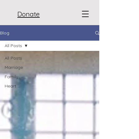
Donate
Blog
All Posts
All Posts
Marriage
Family
Heart