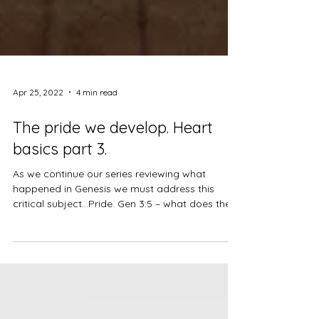
Apr 25, 2022
4 min read
The pride we develop. Heart
basics part 3.
As we continue our series reviewing what
happened in Genesis we must address this
critical subject…Pride. Gen 3:5 – what does the
enemy...