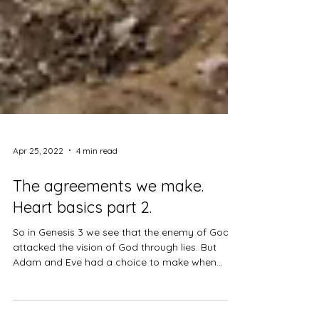
Apr 25, 2022
4 min read
The agreements we make.
Heart basics part 2.