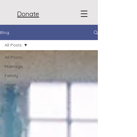
Donate
Blog
All Posts
All Posts
Marriage
Family
Heart