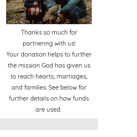
Thanks so much for
partnering with us!
Your donation helps to further
the mission God has given us
to reach hearts, marriages,
and families. See below for
further details on how funds
are used.