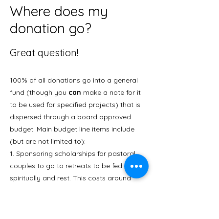
Where does my
donation go?
Great question!
100% of all donations go into a general
fund (though you
can
make a note for it
to be used for specified projects) that is
dispersed through a board approved
budget. Main budget line items include
(but are not limited to):
1.
Sponsoring scholarships for pastoral
couples to go to retreats to be fed
spiritually and rest. This costs around
$1500/couple (not including travel costs).
2.
Conferences and retreats: travel
expenses, hosting & teaching at