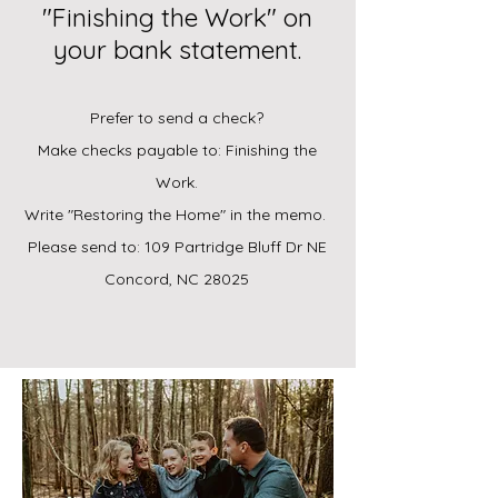
"Finishing the Work" on
your bank statement.
Prefer to send a check?
Make checks payable to: Finishing the
Work.
Write "Restoring the Home" in the memo.
Please send to: 109 Partridge Bluff Dr NE
Concord, NC 28025