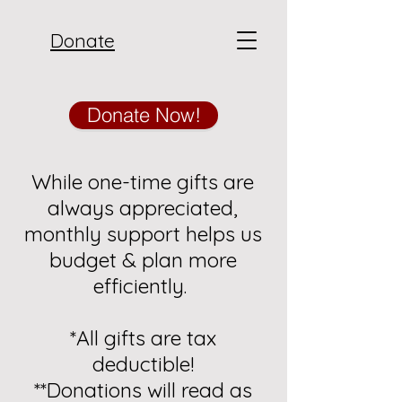
Donate
Donate Now!
While one-time gifts are
always appreciated,
monthly support helps us
budget & plan more
efficiently.
*All gifts are tax
deductible!
**Donations will read as