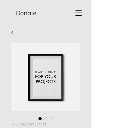
Donate
SKU: 36523641234523