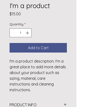
I'm a product
Price
$15.00
Quantity
*
Add to Cart
I'm a product description. I'm a 
great place to add more details 
about your product such as 
sizing, material, care 
instructions and cleaning 
instructions.
PRODUCT INFO