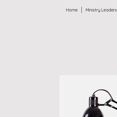
Home
Ministry Leader