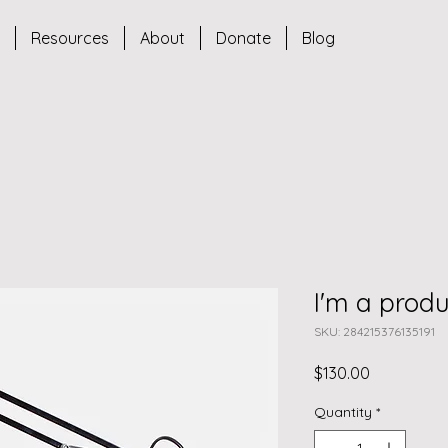
s
Resources
About
Donate
Blog
I'm a produ
SKU: 284215376135191
Price
$130.00
Quantity
*