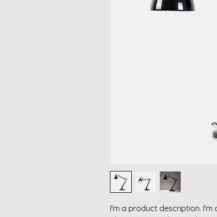
I'm a product description. I'm