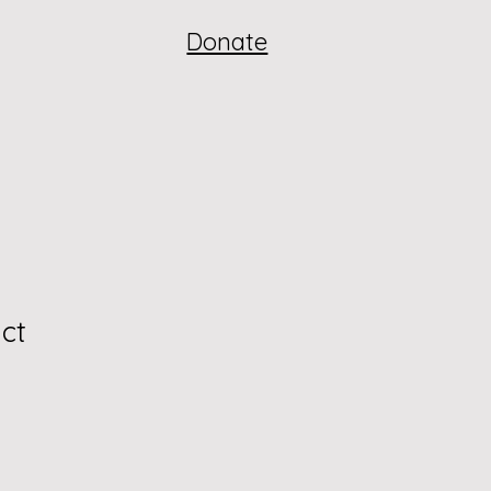
Donate
ct