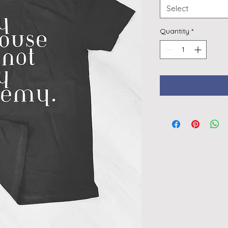
Select
Quantity
*