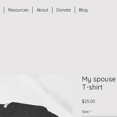
s
Resources
About
Donate
Blog
My spouse
T-shirt
Price
$25.00
Size
*