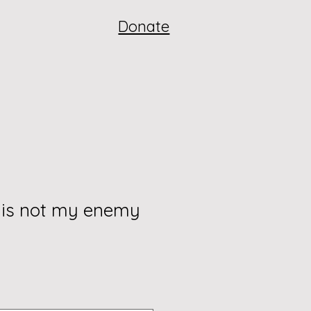
Donate
 is not my enemy