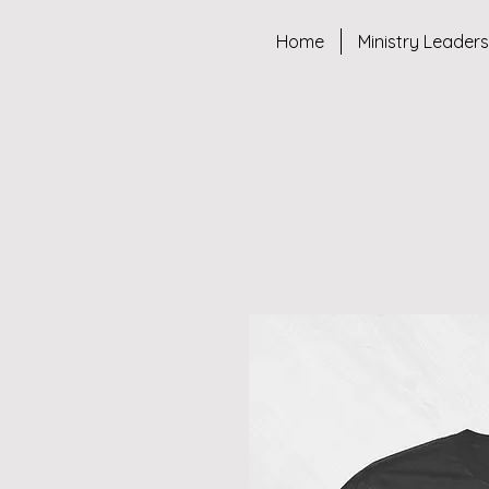
Home
Ministry Leader