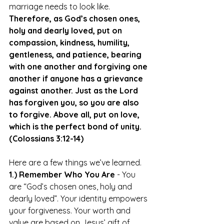
marriage needs to look like.
Therefore, as God’s chosen ones, 
holy and dearly loved, put on 
compassion, kindness, humility, 
gentleness, and patience, bearing 
with one another and forgiving one 
another if anyone has a grievance 
against another. Just as the Lord 
has forgiven you, so you are also 
to forgive. Above all, put on love, 
which is the perfect bond of unity. 
(Colossians 3:12-14)
Here are a few things we’ve learned. 
1.) Remember Who You Are 
- You 
are “God’s chosen ones, holy and 
dearly loved”. Your identity empowers 
your forgiveness. Your worth and 
value are based on Jesus’ gift of 