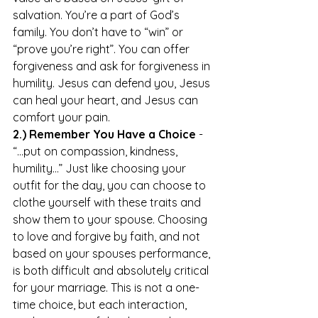
salvation. You’re a part of God’s 
family. You don’t have to “win” or 
“prove you’re right”. You can offer 
forgiveness and ask for forgiveness in 
humility. Jesus can defend you, Jesus 
can heal your heart, and Jesus can 
comfort your pain. 
2.) Remember You Have a Choice
 - 
“...put on compassion, kindness, 
humility…” Just like choosing your 
outfit for the day, you can choose to 
clothe yourself with these traits and 
show them to your spouse. Choosing 
to love and forgive by faith, and not 
based on your spouses performance, 
is both difficult and absolutely critical 
for your marriage. This is not a one-
time choice, but each interaction, 