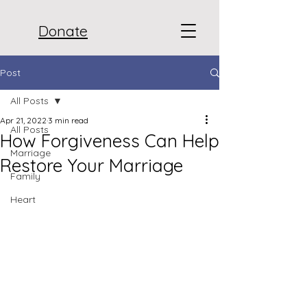
Donate
Post
All Posts
Apr 21, 2022
3 min read
All Posts
How Forgiveness Can Help
Marriage
Restore Your Marriage
Family
Heart