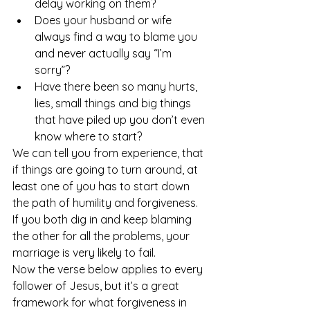
delay working on them? 
Does your husband or wife 
always find a way to blame you 
and never actually say “I’m 
sorry”? 
Have there been so many hurts, 
lies, small things and big things 
that have piled up you don’t even 
know where to start? 
We can tell you from experience, that 
if things are going to turn around, at 
least one of you has to start down 
the path of humility and forgiveness. 
If you both dig in and keep blaming 
the other for all the problems, your 
marriage is very likely to fail. 
Now the verse below applies to every 
follower of Jesus, but it’s a great 
framework for what forgiveness in 