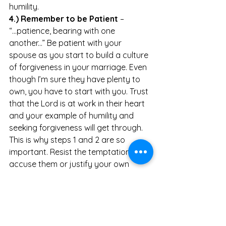
humility.
4.) Remember to be Patient
 – 
“...patience, bearing with one 
another...” Be patient with your 
spouse as you start to build a culture 
of forgiveness in your marriage. Even 
though I’m sure they have plenty to 
own, you have to start with you. Trust 
that the Lord is at work in their heart 
and your example of humility and 
seeking forgiveness will get through. 
This is why steps 1 and 2 are so 
important. Resist the temptation to 
accuse them or justify your own 
actions.  
The passage in Colossians ends with 
“Above all, put on love, which is the 
perfect bond of unity.” There’s a 
reason the two greatest 