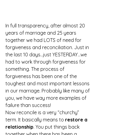
In full transparency, after almost 20 
years of marriage and 25 years 
together we had LOTS of need for 
forgiveness and reconciliation. Just in 
the last 10 days…just YESTERDAY…we 
had to work through forgiveness for 
something. The process of 
forgiveness has been one of the 
toughest and most important lessons 
in our marriage. Probably like many of 
you, we have way more examples of 
failure than success!
Now reconcile is a very “churchy” 
term. It basically means to 
restore a 
relationship
. You put things back 
together when there has been a 