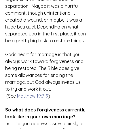
separation.  Maybe it was a hurtful 
comment, though unintentional it 
created a wound, or maybe it was a 
huge betrayal. Depending on what 
separated you in the first place, it can 
be a pretty big task to restore things. 
Gods heart for marriage is that you 
always work toward forgiveness and 
being restored. The Bible does give 
some allowances for ending the 
marriage, but God always invites us 
to try and work it out. 
 (See 
Matthew 19:7-9
)
So what does forgiveness currently 
look like in your own marriage? 
Do you address issues quickly or 