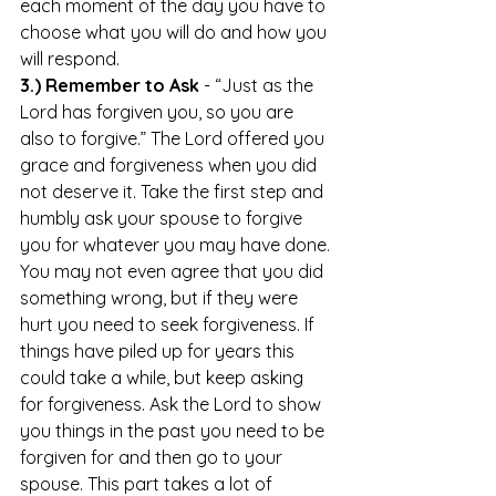
each moment of the day you have to 
choose what you will do and how you 
will respond. 
3.) Remember to Ask
 - “Just as the 
Lord has forgiven you, so you are 
also to forgive.” The Lord offered you 
grace and forgiveness when you did 
not deserve it. Take the first step and 
humbly ask your spouse to forgive 
you for whatever you may have done. 
You may not even agree that you did 
something wrong, but if they were 
hurt you need to seek forgiveness. If 
things have piled up for years this 
could take a while, but keep asking 
for forgiveness. Ask the Lord to show 
you things in the past you need to be 
forgiven for and then go to your 
spouse. This part takes a lot of 