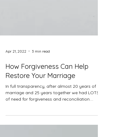
Apr 21, 2022
3 min read
How Forgiveness Can Help
Restore Your Marriage
In full transparency, after almost 20 years of
marriage and 25 years together we had LOTS
of need for forgiveness and reconciliation....