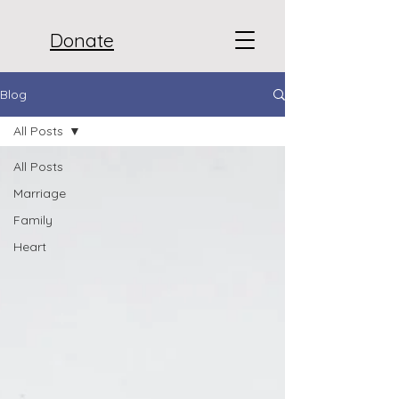
Donate
Blog
All Posts
All Posts
Marriage
Family
Heart